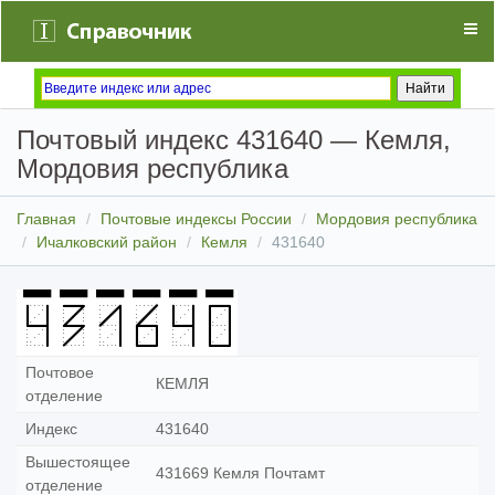
Почтовый индекс 431640 — Кемля,
Мордовия республика
Главная
Почтовые индексы России
Мордовия республика
Ичалковский район
Кемля
431640
Почтовое
КЕМЛЯ
отделение
Индекс
431640
Вышестоящее
431669 Кемля Почтамт
отделение