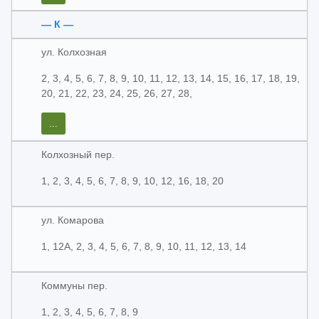
— К —
ул. Колхозная
2, 3, 4, 5, 6, 7, 8, 9, 10, 11, 12, 13, 14, 15, 16, 17, 18, 19,
20, 21, 22, 23, 24, 25, 26, 27, 28,
...
Колхозный пер.
1, 2, 3, 4, 5, 6, 7, 8, 9, 10, 12, 16, 18, 20
ул. Комарова
1, 12А, 2, 3, 4, 5, 6, 7, 8, 9, 10, 11, 12, 13, 14
Коммуны пер.
1, 2, 3, 4, 5, 6, 7, 8, 9