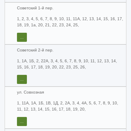
Советский 1-й пер.
1, 2, 3, 4, 5, 6, 7, 8, 9, 10, 11, 11А, 12, 13, 14, 15, 16, 17,
18, 19, 1а, 20, 21, 22, 23, 24, 25,
...
Советский 2-й пер.
1, 1А, 1Б, 2, 22А, 3, 4, 5, 6, 7, 8, 9, 10, 11, 12, 13, 14,
15, 16, 17, 18, 19, 20, 22, 23, 25, 26,
...
ул. Совхозная
1, 11А, 1А, 1Б, 1В, 1Д, 2, 2А, 3, 4, 4А, 5, 6, 7, 8, 9, 10,
11, 12, 13, 14, 15, 16, 17, 18, 19, 20,
...