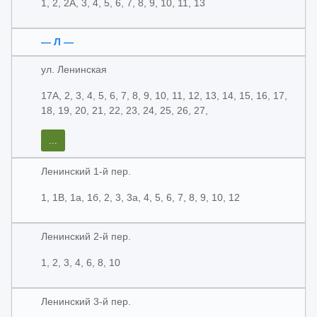
1, 2, 2А, 3, 4, 5, 6, 7, 8, 9, 10, 11, 13
— Л —
ул. Ленинская
17А, 2, 3, 4, 5, 6, 7, 8, 9, 10, 11, 12, 13, 14, 15, 16, 17,
18, 19, 20, 21, 22, 23, 24, 25, 26, 27,
...
Ленинский 1-й пер.
1, 1В, 1а, 1б, 2, 3, 3а, 4, 5, 6, 7, 8, 9, 10, 12
Ленинский 2-й пер.
1, 2, 3, 4, 6, 8, 10
Ленинский 3-й пер.