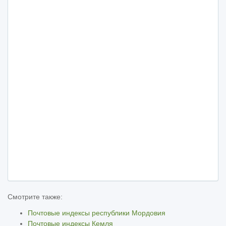
Смотрите также:
Почтовые индексы республики Мордовия
Почтовые индексы Кемля