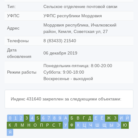
Тип:
Сельское отделение почтовой связи
УФПС
УФПС республики Мордовия
Мордовия республика, Ичалковский
Адрес
район, Кемля, Советская ул, 27
Телефоны
8 (83433) 21540
Дата
06 декабря 2019
обновления
Понедельник-пятница: 8:00-20:00
Режим работы
Суббота: 9:00-18:00
Воскресенье - выходной
Индекс 431640 закреплен за следующими объектами:
0
1
2
3
4
5
6
7
8
9
А
Б
В
Г
Д
Е
Ё
Ж
З
И
Й
К
Л
М
Н
О
П
Р
С
Т
У
Ф
Х
Ц
Ч
Ш
Щ
Ы
Э
Ю
Я