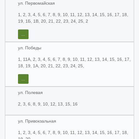
ул. Первомайская
1, 2, 3, 4, 5, 6, 7, 8, 9, 10, 11, 12, 13, 14, 15, 16, 17, 18,
19, 1Б, 1В, 20, 21, 22, 23, 24, 25, 2
...
ул. Победы
1, 11А, 2, 3, 4, 5, 6, 7, 8, 9, 10, 11, 12, 13, 14, 15, 16, 17,
18, 19, 1А, 20, 21, 22, 23, 24, 25,
...
ул. Полевая
2, 3, 6, 8, 9, 10, 12, 13, 15, 16
ул. Привокзальная
1, 2, 3, 4, 5, 6, 7, 8, 9, 10, 11, 12, 13, 14, 15, 16, 17, 18,