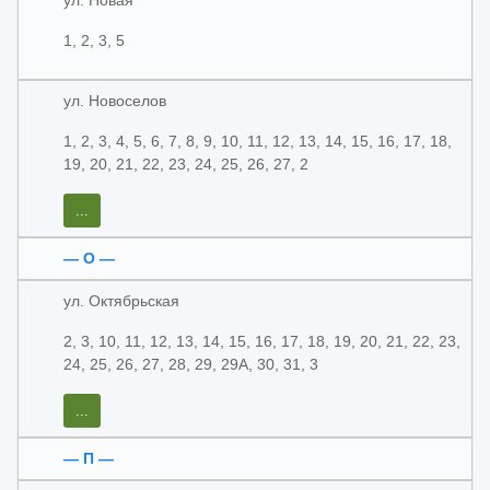
ул. Новая
1, 2, 3, 5
ул. Новоселов
1, 2, 3, 4, 5, 6, 7, 8, 9, 10, 11, 12, 13, 14, 15, 16, 17, 18,
19, 20, 21, 22, 23, 24, 25, 26, 27, 2
...
— О —
ул. Октябрьская
2, 3, 10, 11, 12, 13, 14, 15, 16, 17, 18, 19, 20, 21, 22, 23,
24, 25, 26, 27, 28, 29, 29А, 30, 31, 3
...
— П —