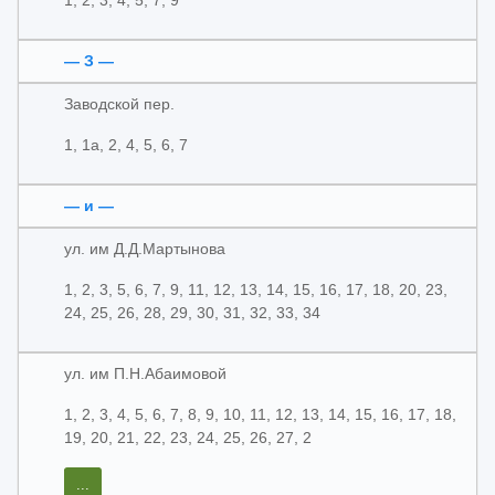
1, 2, 3, 4, 5, 7, 9
— З —
Заводской пер.
1, 1а, 2, 4, 5, 6, 7
— и —
ул. им Д.Д.Мартынова
1, 2, 3, 5, 6, 7, 9, 11, 12, 13, 14, 15, 16, 17, 18, 20, 23,
24, 25, 26, 28, 29, 30, 31, 32, 33, 34
ул. им П.Н.Абаимовой
1, 2, 3, 4, 5, 6, 7, 8, 9, 10, 11, 12, 13, 14, 15, 16, 17, 18,
19, 20, 21, 22, 23, 24, 25, 26, 27, 2
...