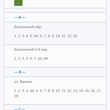
...
— Б —
Больничный пер.
1, 2, 3, 4, 5, 5А, 6, 7, 8, 9, 10, 11, 13, 15
Больничный 2-й пер.
1, 2, 4, 5, 6, 7, 10, 8А
— В —
ул. Ванина
1, 2, 3, 4, 4А, 5, 6, 7, 8, 9, 10, 11, 12, 13, 14, 15, 16, 17,
18
— Г —