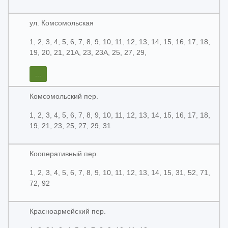
ул. Комсомольская
1, 2, 3, 4, 5, 6, 7, 8, 9, 10, 11, 12, 13, 14, 15, 16, 17, 18,
19, 20, 21, 21А, 23, 23А, 25, 27, 29,
...
Комсомольский пер.
1, 2, 3, 4, 5, 6, 7, 8, 9, 10, 11, 12, 13, 14, 15, 16, 17, 18,
19, 21, 23, 25, 27, 29, 31
Кооперативный пер.
1, 2, 3, 4, 5, 6, 7, 8, 9, 10, 11, 12, 13, 14, 15, 31, 52, 71,
72, 92
Красноармейский пер.