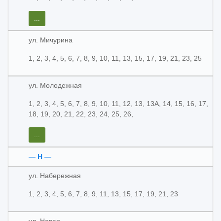
...
ул. Мичурина
1, 2, 3, 4, 5, 6, 7, 8, 9, 10, 11, 13, 15, 17, 19, 21, 23, 25
ул. Молодежная
1, 2, 3, 4, 5, 6, 7, 8, 9, 10, 11, 12, 13, 13А, 14, 15, 16, 17,
18, 19, 20, 21, 22, 23, 24, 25, 26,
...
— Н —
ул. Набережная
1, 2, 3, 4, 5, 6, 7, 8, 9, 11, 13, 15, 17, 19, 21, 23