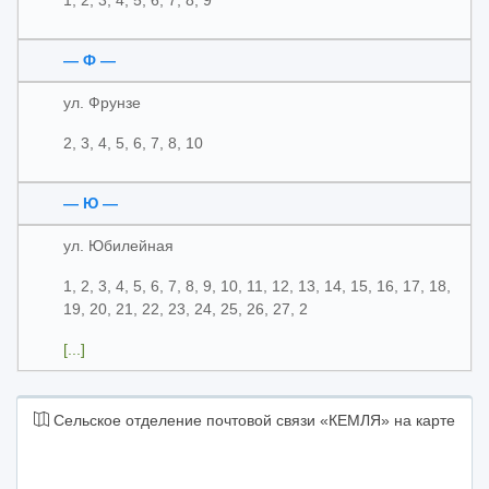
1, 2, 3, 4, 5, 6, 7, 8, 9
— Ф —
ул. Фрунзе
2, 3, 4, 5, 6, 7, 8, 10
— Ю —
ул. Юбилейная
1, 2, 3, 4, 5, 6, 7, 8, 9, 10, 11, 12, 13, 14, 15, 16, 17, 18,
19, 20, 21, 22, 23, 24, 25, 26, 27, 2
[...]
Сельское отделение почтовой связи «КЕМЛЯ» на карте