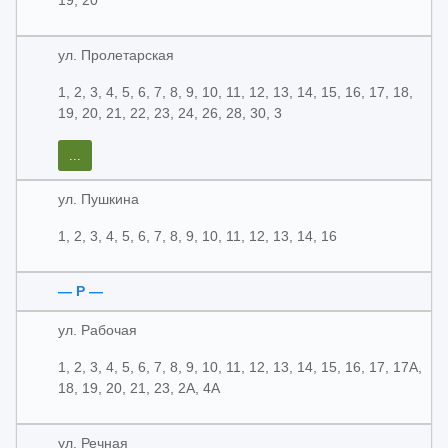
19, 20
ул. Пролетарская
1, 2, 3, 4, 5, 6, 7, 8, 9, 10, 11, 12, 13, 14, 15, 16, 17, 18,
19, 20, 21, 22, 23, 24, 26, 28, 30, 3
...
ул. Пушкина
1, 2, 3, 4, 5, 6, 7, 8, 9, 10, 11, 12, 13, 14, 16
— Р —
ул. Рабочая
1, 2, 3, 4, 5, 6, 7, 8, 9, 10, 11, 12, 13, 14, 15, 16, 17, 17А,
18, 19, 20, 21, 23, 2А, 4А
ул. Речная