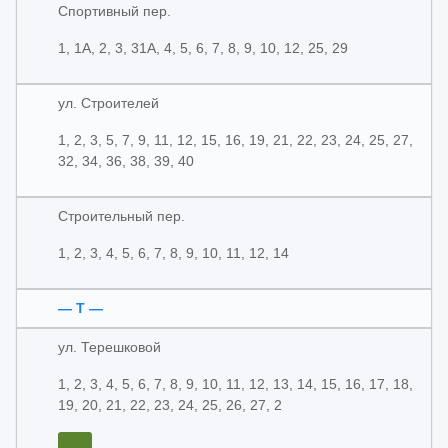
Спортивный пер.
1, 1А, 2, 3, 31А, 4, 5, 6, 7, 8, 9, 10, 12, 25, 29
ул. Строителей
1, 2, 3, 5, 7, 9, 11, 12, 15, 16, 19, 21, 22, 23, 24, 25, 27,
32, 34, 36, 38, 39, 40
Строительный пер.
1, 2, 3, 4, 5, 6, 7, 8, 9, 10, 11, 12, 14
— Т —
ул. Терешковой
1, 2, 3, 4, 5, 6, 7, 8, 9, 10, 11, 12, 13, 14, 15, 16, 17, 18,
19, 20, 21, 22, 23, 24, 25, 26, 27, 2
...