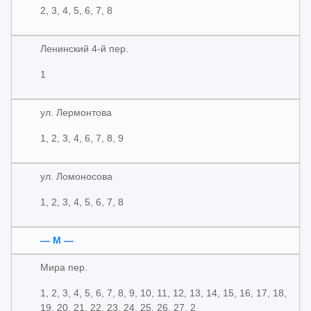
2, 3, 4, 5, 6, 7, 8
Ленинский 4-й пер.
1
ул. Лермонтова
1, 2, 3, 4, 6, 7, 8, 9
ул. Ломоносова
1, 2, 3, 4, 5, 6, 7, 8
— М —
Мира пер.
1, 2, 3, 4, 5, 6, 7, 8, 9, 10, 11, 12, 13, 14, 15, 16, 17, 18,
19, 20, 21, 22, 23, 24, 25, 26, 27, 2