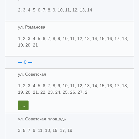
2, 3, 4, 5, 6, 7, 8, 9, 10, 11, 12, 13, 14
ул. Романова
1, 2, 3, 4, 5, 6, 7, 8, 9, 10, 11, 12, 13, 14, 15, 16, 17, 18,
19, 20, 21
— С —
ул. Советская
1, 2, 3, 4, 5, 6, 7, 8, 9, 10, 11, 12, 13, 14, 15, 16, 17, 18,
19, 20, 21, 22, 23, 24, 25, 26, 27, 2
...
ул. Советская площадь
3, 5, 7, 9, 11, 13, 15, 17, 19