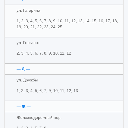
ул. Гагарина
1, 2, 3, 4, 5, 6, 7, 8, 9, 10, 11, 12, 13, 14, 15, 16, 17, 18,
19, 20, 21, 22, 23, 24, 25
ул. Горького
2, 3, 4, 5, 6, 7, 8, 9, 10, 11, 12
— Д —
ул. Дружбы
1, 2, 3, 4, 5, 6, 7, 9, 10, 11, 12, 13
— Ж —
Железнодорожный пер.