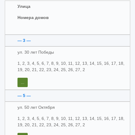
Улица
Номера домов
— 3 —
ул. 30 лет Победы
1, 2, 3, 4, 5, 6, 7, 8, 9, 10, 11, 12, 13, 14, 15, 16, 17, 18,
19, 20, 21, 22, 23, 24, 25, 26, 27, 2
...
— 5 —
ул. 50 лет Октября
1, 2, 3, 4, 5, 6, 7, 8, 9, 10, 11, 12, 13, 14, 15, 16, 17, 18,
19, 20, 21, 22, 23, 24, 25, 26, 27, 2