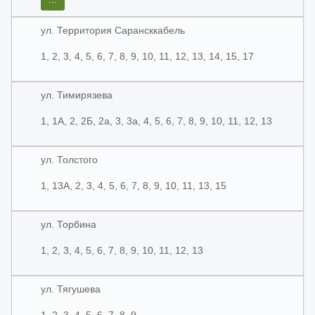
ул. Территория Сарансккабель
1, 2, 3, 4, 5, 6, 7, 8, 9, 10, 11, 12, 13, 14, 15, 17
ул. Тимирязева
1, 1А, 2, 2Б, 2а, 3, 3а, 4, 5, 6, 7, 8, 9, 10, 11, 12, 13
ул. Толстого
1, 13А, 2, 3, 4, 5, 6, 7, 8, 9, 10, 11, 13, 15
ул. Торбина
1, 2, 3, 4, 5, 6, 7, 8, 9, 10, 11, 12, 13
ул. Тягушева